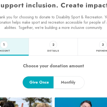
upport inclusion. Create impac
ank you for choosing to donate to Disability Sport & Recreation. Y
onation helps make sport and recreation accessible for people of a
abilities. Together, we’re building a more inclusive community.
1
2
3
MOUNT
DETAILS
PAYME
Step 1 - amount tab
Choose your donation amount
Give Once
Monthly