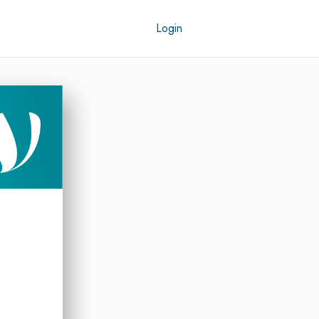
Login