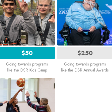
$50
$250
Going towards programs
Going towards programs
like the DSR Kids Camp
like the DSR Annual Awards