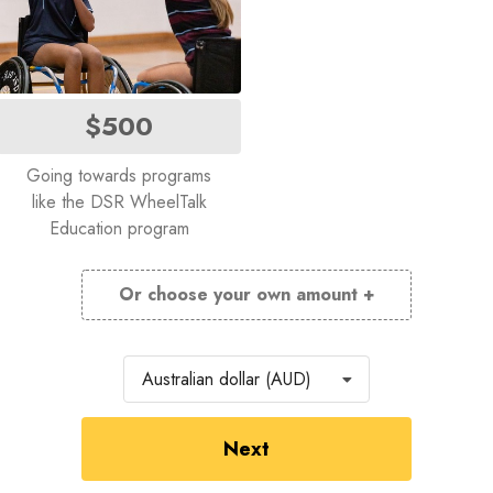
$500
Going towards programs
like the DSR WheelTalk
Education program
Or choose your own amount +
Currency
Australian dollar (AUD)
Next