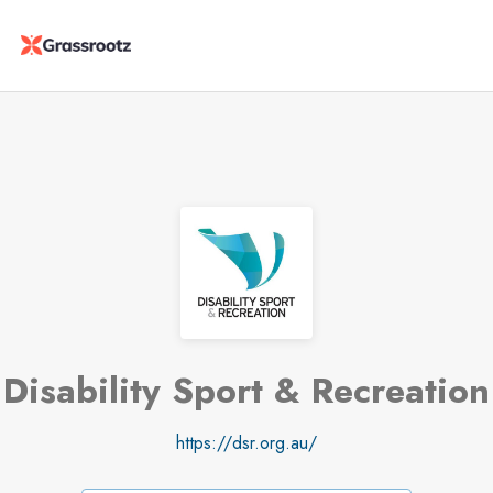
Disability Sport & Recreation
https://dsr.org.au/