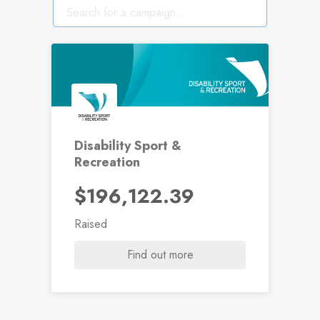
Disability Sport &
Recreation
$196,122.39
Raised
Find out more